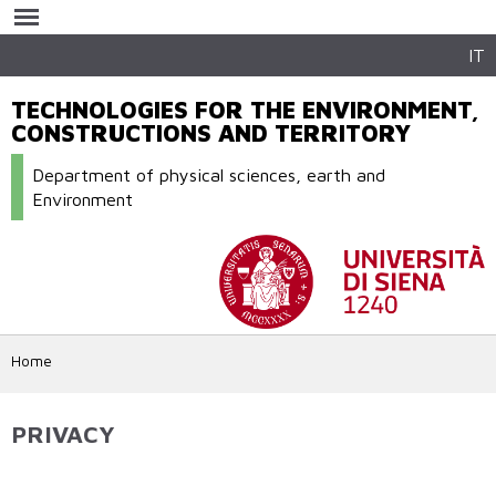
Skip to
main
content
IT
TECHNOLOGIES FOR THE ENVIRONMENT,
CONSTRUCTIONS AND TERRITORY
Department of physical sciences, earth and
Environment
Home
PRIVACY