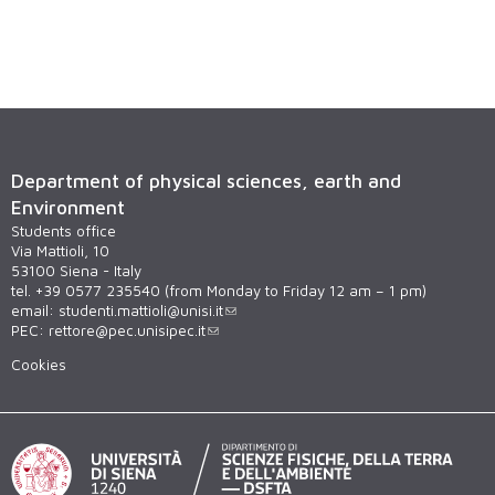
Department of physical sciences, earth and
Environment
Students office
Via Mattioli, 10
53100 Siena - Italy
tel. +39 0577 235540 (from Monday to Friday 12 am – 1 pm)
email:
studenti.mattioli@unisi.it
PEC:
rettore@pec.unisipec.it
Cookies